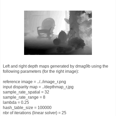
Left and right depth maps generated by dmag9b using the
following parameters (for the right image):
reference image = ../../image_r.png
input disparity map = ../depthmap_r.jpg
sample_rate_spatial = 32
sample_rate_range = 8
lambda = 0.25
hash_table_size = 100000
nbr of iterations (linear solver) = 25