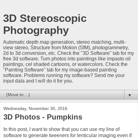
3D Stereoscopic
Photography
Automatic depth map generation, stereo matching, multi-
view stereo, Structure from Motion (SfM), photogrammetry,
2d to 3d conversion, etc. Check the "3D Software" tab for my
free 3d software. Turn photos into paintings like impasto oil
paintings, cel shaded cartoons, or watercolors. Check the
"Painting Software" tab for my image-based painting
software. Problems running my software? Send me your
input data and I will do it for you.
▼
Wednesday, November 30, 2016
3D Photos - Pumpkins
In this post, I want to show that you can use my line of
software to generate tweeners for lenticular imaging even if