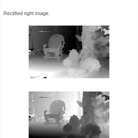
Rectified right image.