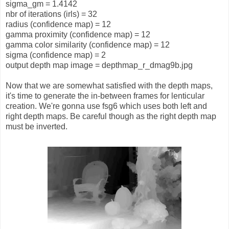
sigma_gm = 1.4142
nbr of iterations (irls) = 32
radius (confidence map) = 12
gamma proximity (confidence map) = 12
gamma color similarity (confidence map) = 12
sigma (confidence map) = 2
output depth map image = depthmap_r_dmag9b.jpg
Now that we are somewhat satisfied with the depth maps,
it's time to generate the in-between frames for lenticular
creation. We're gonna use fsg6 which uses both left and
right depth maps. Be careful though as the right depth map
must be inverted.