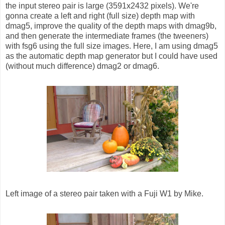
the input stereo pair is large (3591x2432 pixels). We're
gonna create a left and right (full size) depth map with
dmag5, improve the quality of the depth maps with dmag9b,
and then generate the intermediate frames (the tweeners)
with fsg6 using the full size images. Here, I am using dmag5
as the automatic depth map generator but I could have used
(without much difference) dmag2 or dmag6.
Left image of a stereo pair taken with a Fuji W1 by Mike.