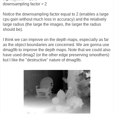
downsampling factor = 2
Notice the downsampling factor equal to 2 (enables a large
cpu gain without much loss in accuracy) and the relatively
large radius (the large the images, the larger the radius
should be).
I think we can improve on the depth maps, especially as far
as the object boundaries are concerned. We are gonna use
dmag9b to improve the depth maps. Note that we could also
have used dmag2 (or the other edge preserving smoothers)
but I like the "destructive" nature of dmag9b.