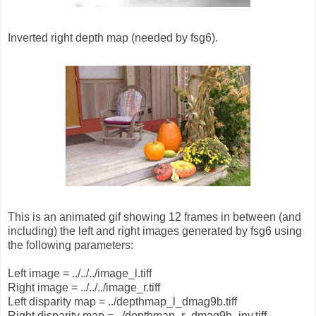
Inverted right depth map (needed by fsg6).
This is an animated gif showing 12 frames in between (and
including) the left and right images generated by fsg6 using
the following parameters:
Left image = ../../../image_l.tiff
Right image = ../../../image_r.tiff
Left disparity map = ../depthmap_l_dmag9b.tiff
Right disparity map = ../depthmap_r_dmag9b_inv.tiff