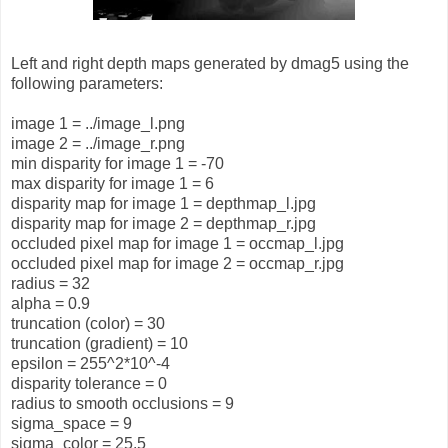
Left and right depth maps generated by dmag5 using the
following parameters:
image 1 = ../image_l.png
image 2 = ../image_r.png
min disparity for image 1 = -70
max disparity for image 1 = 6
disparity map for image 1 = depthmap_l.jpg
disparity map for image 2 = depthmap_r.jpg
occluded pixel map for image 1 = occmap_l.jpg
occluded pixel map for image 2 = occmap_r.jpg
radius = 32
alpha = 0.9
truncation (color) = 30
truncation (gradient) = 10
epsilon = 255^2*10^-4
disparity tolerance = 0
radius to smooth occlusions = 9
sigma_space = 9
sigma_color = 25.5