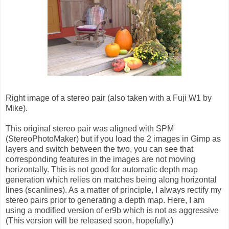
Right image of a stereo pair (also taken with a Fuji W1 by
Mike).
This original stereo pair was aligned with SPM
(StereoPhotoMaker) but if you load the 2 images in Gimp as
layers and switch between the two, you can see that
corresponding features in the images are not moving
horizontally. This is not good for automatic depth map
generation which relies on matches being along horizontal
lines (scanlines). As a matter of principle, I always rectify my
stereo pairs prior to generating a depth map. Here, I am
using a modified version of er9b which is not as aggressive
(This version will be released soon, hopefully.)