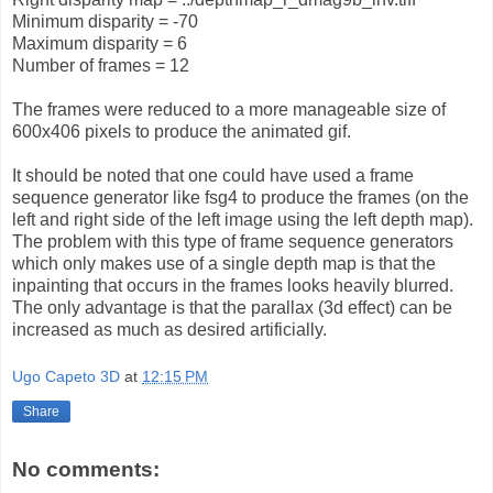
Minimum disparity = -70
Maximum disparity = 6
Number of frames = 12
The frames were reduced to a more manageable size of
600x406 pixels to produce the animated gif.
It should be noted that one could have used a frame
sequence generator like fsg4 to produce the frames (on the
left and right side of the left image using the left depth map).
The problem with this type of frame sequence generators
which only makes use of a single depth map is that the
inpainting that occurs in the frames looks heavily blurred.
The only advantage is that the parallax (3d effect) can be
increased as much as desired artificially.
Ugo Capeto 3D
at
12:15 PM
Share
No comments: