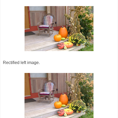
Rectified left image.